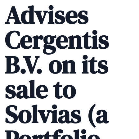
Advises
Cergentis
B.V. on its
sale to
Solvias (a