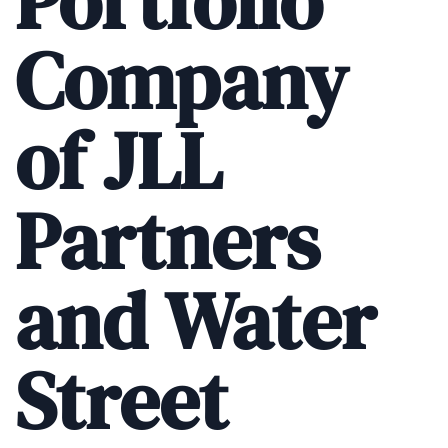
Portfolio
Company
of JLL
Partners
and Water
Street