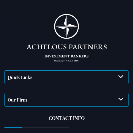
Quick Links
Our Firm
CONTACT INFO