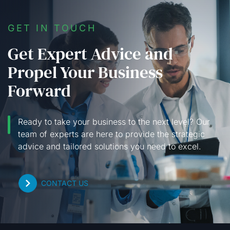
GET IN TOUCH
Get Expert Advice and
Propel Your Business
Forward
Ready to take your business to the next level? Our
team of experts are here to provide the strategic
advice and tailored solutions you need to excel.
CONTACT US