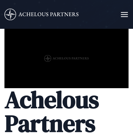
Achelous
Partners