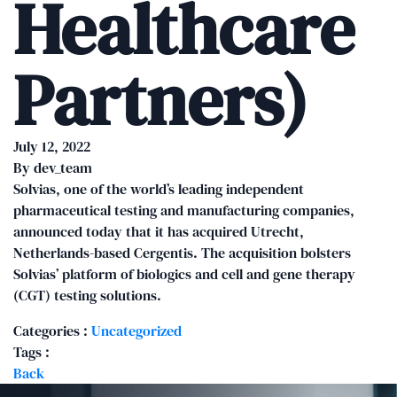
Healthcare
Partners)
July 12, 2022
By
dev_team
Solvias, one of the world’s leading independent
pharmaceutical testing and manufacturing companies,
announced today that it has acquired Utrecht,
Netherlands-based Cergentis. The acquisition bolsters
Solvias’ platform of biologics and cell and gene therapy
(CGT) testing solutions.
Categories :
Uncategorized
Tags :
Back