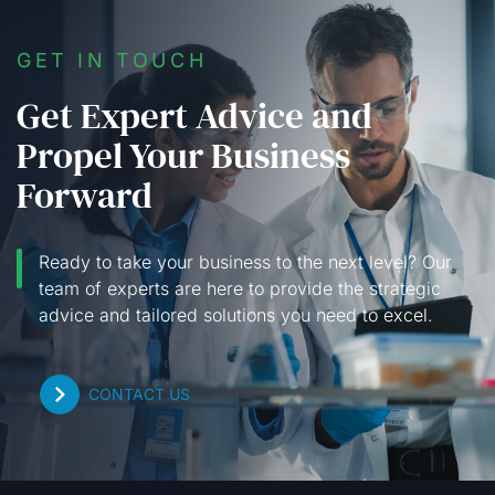
GET IN TOUCH
Get Expert Advice and
Propel Your Business
Forward
Ready to take your business to the next level? Our
team of experts are here to provide the strategic
advice and tailored solutions you need to excel.
CONTACT US