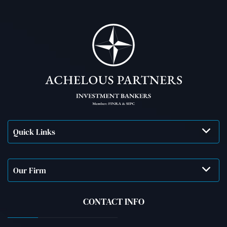
Quick Links
Our Firm
CONTACT INFO