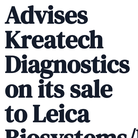
Advises
Kreatech
Diagnostics
on its sale
to Leica