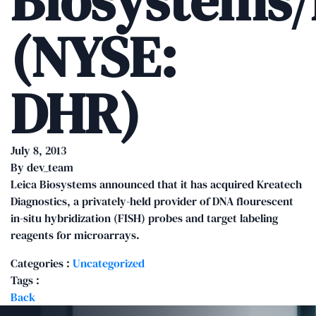
Biosystems
(NYSE:
DHR)
July 8, 2013
By
dev_team
Leica Biosystems announced that it has acquired Kreatech
Diagnostics, a privately-held provider of DNA flourescent
in-situ hybridization (FISH) probes and target labeling
reagents for microarrays.
Categories :
Uncategorized
Tags :
Back