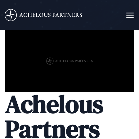
Achelous
Partners