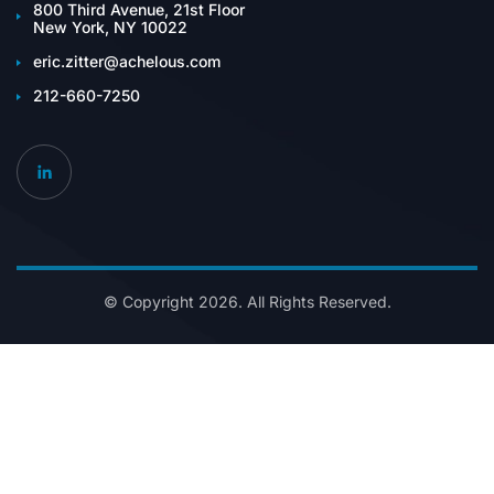
800 Third Avenue, 21st Floor
New York, NY 10022
eric.zitter@achelous.com
212-660-7250
© Copyright 2026. All Rights Reserved.